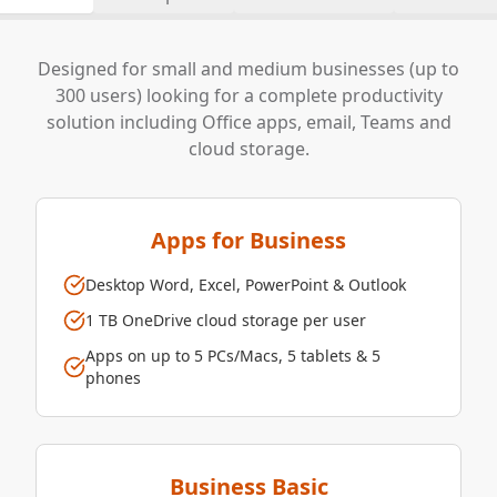
Designed for small and medium businesses (up to
300 users) looking for a complete productivity
solution including Office apps, email, Teams and
cloud storage.
Apps for Business
Desktop Word, Excel, PowerPoint & Outlook
1 TB OneDrive cloud storage per user
Apps on up to 5 PCs/Macs, 5 tablets & 5
phones
Business Basic