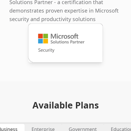
Solutions Partner - a certification that
demonstrates proven expertise in Microsoft
security and productivity solutions
Available Plans
Business
Enterprise
Government
Educatio