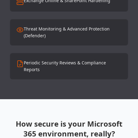
Exchange Online & SharePoint Hardening
Threat Monitoring & Advanced Protection
(Defender)
Periodic Security Reviews & Compliance
Reports
How secure is your Microsoft
365 environment, really?