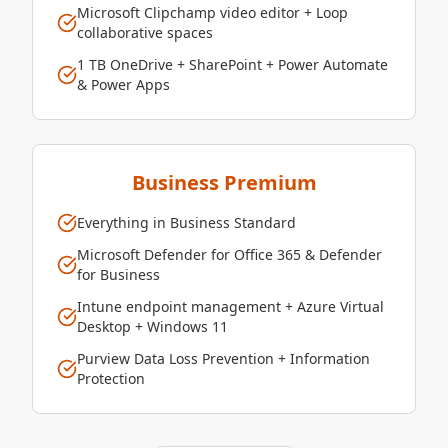
Microsoft Clipchamp video editor + Loop
collaborative spaces
1 TB OneDrive + SharePoint + Power Automate
& Power Apps
Business Premium
Everything in Business Standard
Microsoft Defender for Office 365 & Defender
for Business
Intune endpoint management + Azure Virtual
Desktop + Windows 11
Purview Data Loss Prevention + Information
Protection