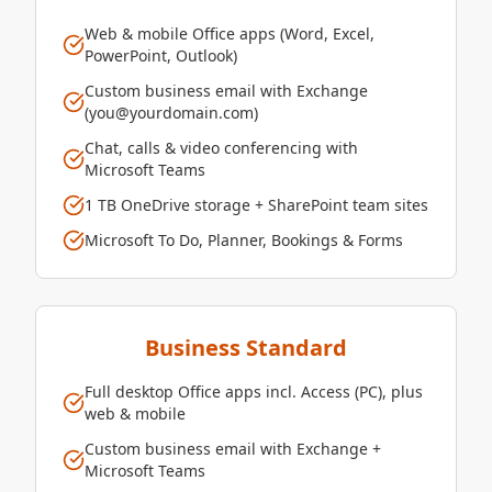
Web & mobile Office apps (Word, Excel,
PowerPoint, Outlook)
Custom business email with Exchange
(you@yourdomain.com)
Chat, calls & video conferencing with
Microsoft Teams
1 TB OneDrive storage + SharePoint team sites
Microsoft To Do, Planner, Bookings & Forms
Business Standard
Full desktop Office apps incl. Access (PC), plus
web & mobile
Custom business email with Exchange +
Microsoft Teams