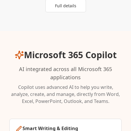
Full details
Microsoft 365 Copilot
AI integrated across all Microsoft 365
applications
Copilot uses advanced AI to help you write,
analyze, create, and manage, directly from Word,
Excel, PowerPoint, Outlook, and Teams.
Smart Writing & Editing