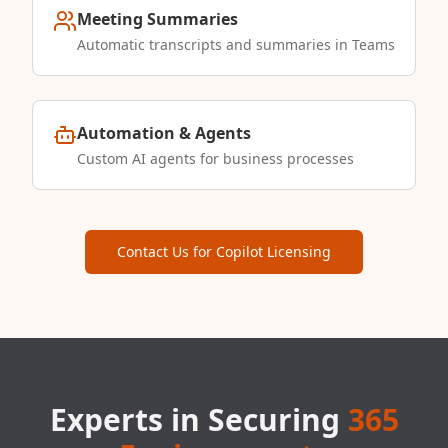
Meeting Summaries
Automatic transcripts and summaries in Teams
Automation & Agents
Custom AI agents for business processes
Contact Us for Copilot Licensing
Experts in Securing
365