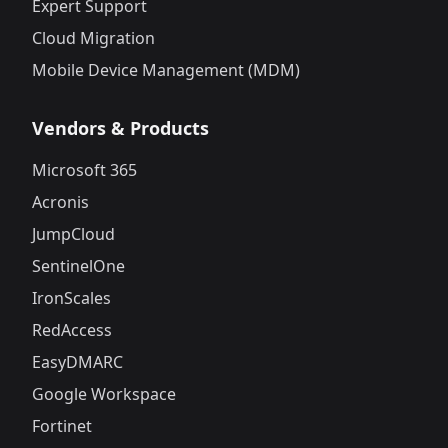
Expert Support
Cloud Migration
Mobile Device Management (MDM)
Vendors & Products
Microsoft 365
Acronis
JumpCloud
SentinelOne
IronScales
RedAccess
EasyDMARC
Google Workspace
Fortinet