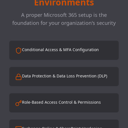
Environments
A proper Microsoft 365 setup is the
foundation for your organization's security
Conditional Access & MFA Configuration
Data Protection & Data Loss Prevention (DLP)
Role-Based Access Control & Permissions