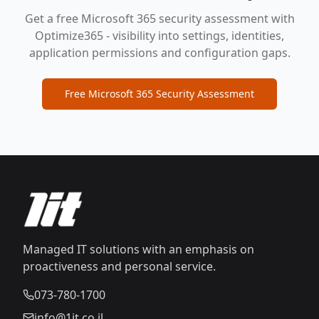
Get a free Microsoft 365 security assessment with
Optimize365 - visibility into settings, identities,
application permissions and configuration gaps.
Free Microsoft 365 Security Assessment
Managed IT solutions with an emphasis on
proactiveness and personal service.
073-780-1700
info@1it.co.il