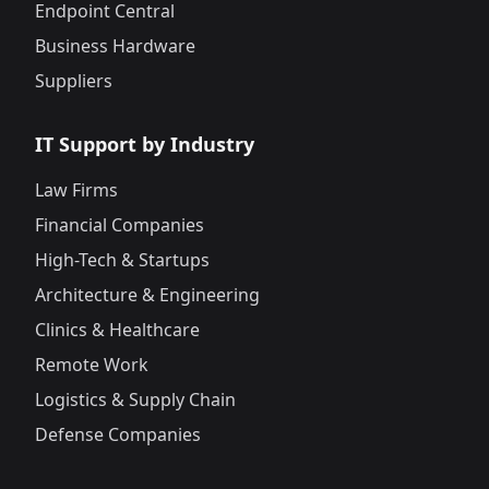
Endpoint Central
Business Hardware
Suppliers
IT Support by Industry
Law Firms
Financial Companies
High-Tech & Startups
Architecture & Engineering
Clinics & Healthcare
Remote Work
Logistics & Supply Chain
Defense Companies