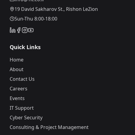
19 David Sakharov St., Rishon LeZion
Sun-Thu 8:00-18:00
Quick Links
Home
About
Contact Us
Careers
Events
IT Support
Cyber Security
Consulting & Project Management