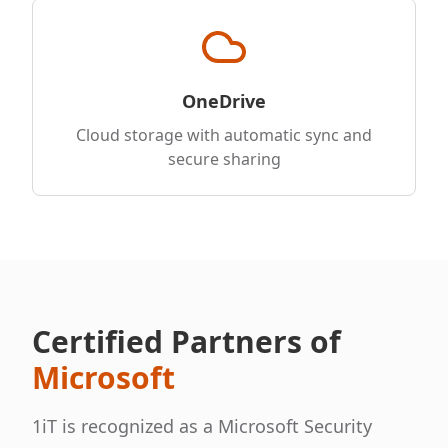
OneDrive
Cloud storage with automatic sync and
secure sharing
Certified Partners of
Microsoft
1iT is recognized as a Microsoft Security