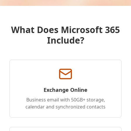
What Does Microsoft 365
Include?
Exchange Online
Business email with 50GB+ storage,
calendar and synchronized contacts