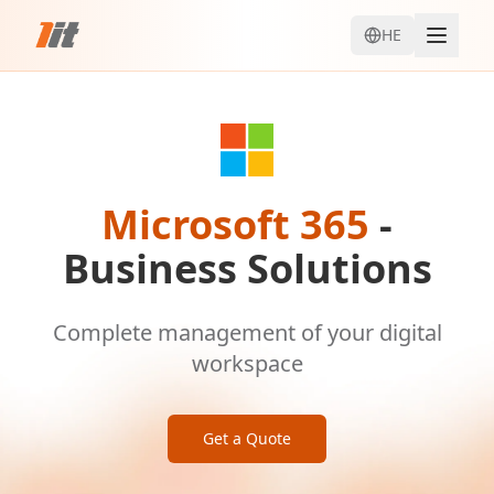
HE
Microsoft 365
-
Business Solutions
Complete management of your digital
workspace
Get a Quote