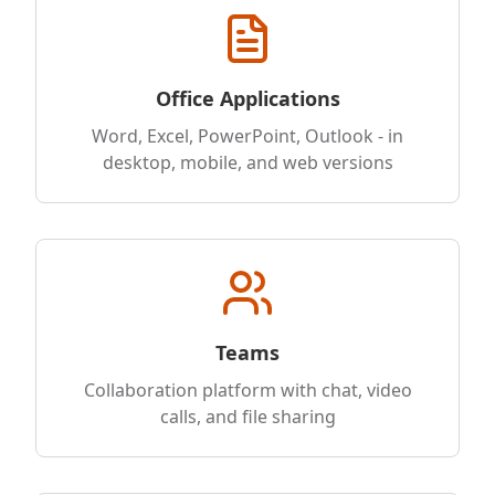
Office Applications
Word, Excel, PowerPoint, Outlook - in
desktop, mobile, and web versions
Teams
Collaboration platform with chat, video
calls, and file sharing