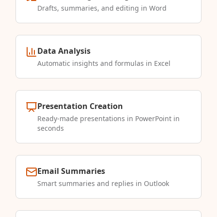
Drafts, summaries, and editing in Word
Data Analysis
Automatic insights and formulas in Excel
Presentation Creation
Ready-made presentations in PowerPoint in
seconds
Email Summaries
Smart summaries and replies in Outlook