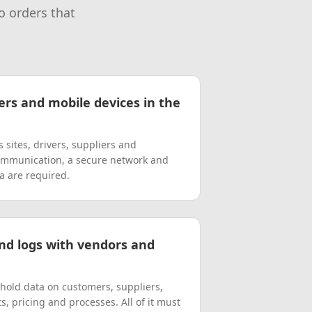
o orders that
ers and mobile devices in the
sites, drivers, suppliers and
ommunication, a secure network and
ta are required.
nd logs with vendors and
hold data on customers, suppliers,
, pricing and processes. All of it must