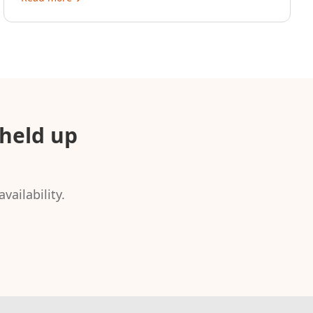
held up
vailability.