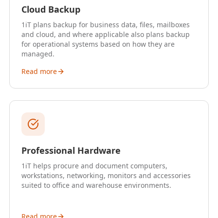
Cloud Backup
1iT plans backup for business data, files, mailboxes
and cloud, and where applicable also plans backup
for operational systems based on how they are
managed.
Read more
Professional Hardware
1iT helps procure and document computers,
workstations, networking, monitors and accessories
suited to office and warehouse environments.
Read more