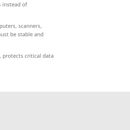
 instead of
uters, scanners,
 must be stable and
 protects critical data