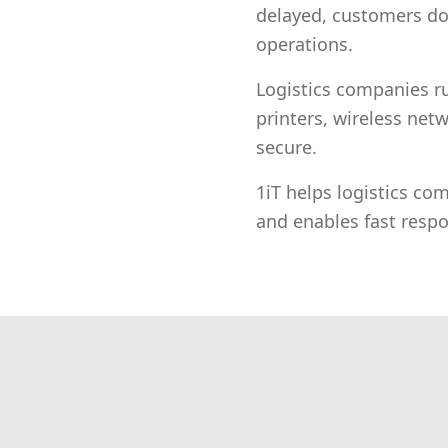
delayed, customers do
operations.
Logistics companies r
printers, wireless netw
secure.
1iT helps logistics com
and enables fast res