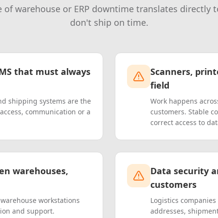
 of warehouse or ERP downtime translates directly t
don't ship on time.
MS that must always
Scanners, print
field
nd shipping systems are the
Work happens across 
n access, communication or a
customers. Stable c
correct access to da
en warehouses,
Data security a
customers
d warehouse workstations
Logistics companies 
ion and support.
addresses, shipments