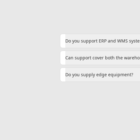
Do you support ERP and WMS syst
Can support cover both the warehou
Do you supply edge equipment?