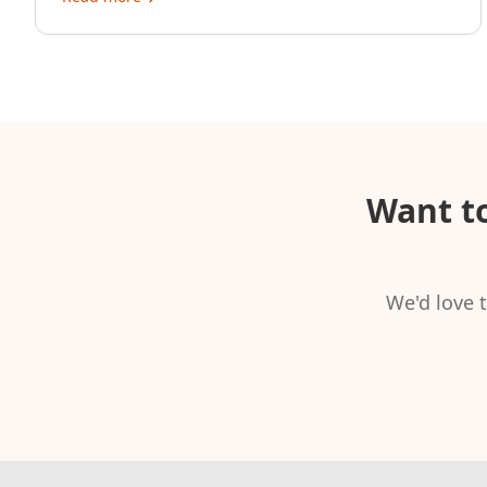
Want t
We'd love t