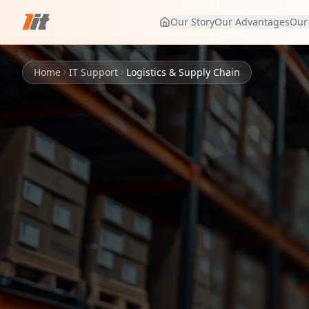
Our Story
Our Advantages
Our
Home
IT Support
Logistics & Supply Chain