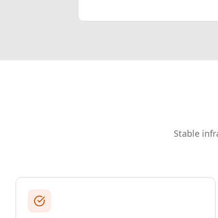
Stable inf