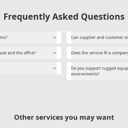
Frequently Asked Questions
ems?
Can supplier and customer d
se and the office?
Does the service fit a company
Do you support rugged equi
environments?
Other services you may want