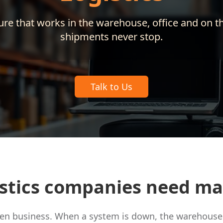
ure that works in the warehouse, office and on t
shipments never stop.
Talk to Us
stics companies need m
iven business. When a system is down, the warehouse 