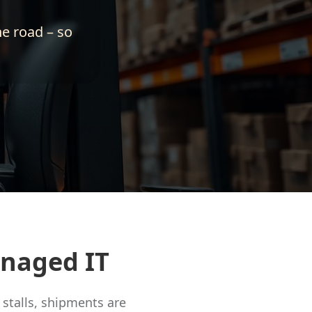
he road – so
anaged IT
stalls, shipments are