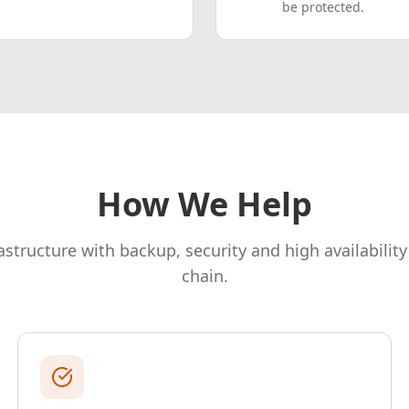
be protected.
How We Help
rastructure with backup, security and high availability
chain.