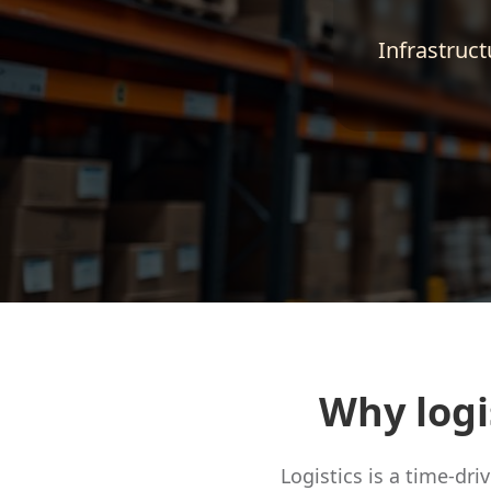
Infrastruct
Why logi
Logistics is a time-dr