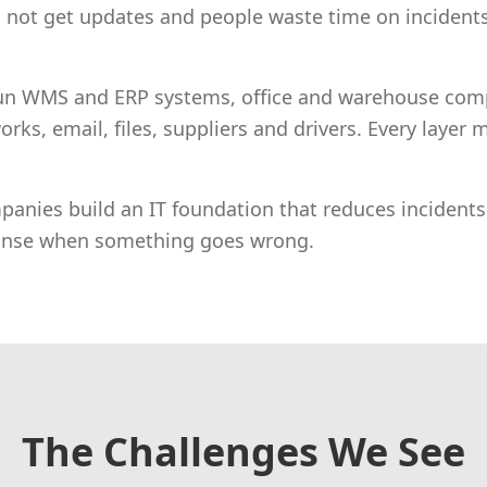
 not get updates and people waste time on incidents
un WMS and ERP systems, office and warehouse comp
orks, email, files, suppliers and drivers. Every layer
panies build an IT foundation that reduces incidents,
ponse when something goes wrong.
The Challenges We See