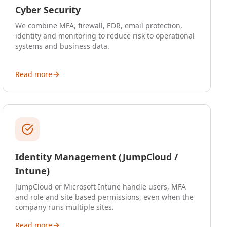
Cyber Security
We combine MFA, firewall, EDR, email protection,
identity and monitoring to reduce risk to operational
systems and business data.
Read more
Identity Management (JumpCloud /
Intune)
JumpCloud or Microsoft Intune handle users, MFA
and role and site based permissions, even when the
company runs multiple sites.
Read more