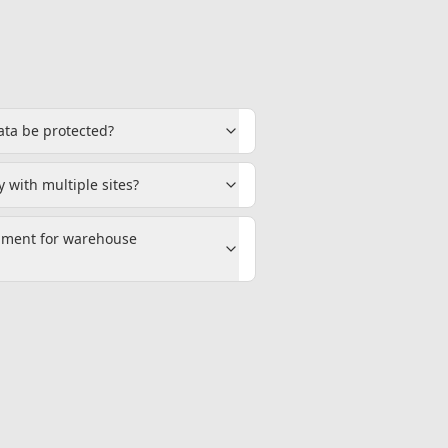
ata be protected?
 with multiple sites?
pment for warehouse