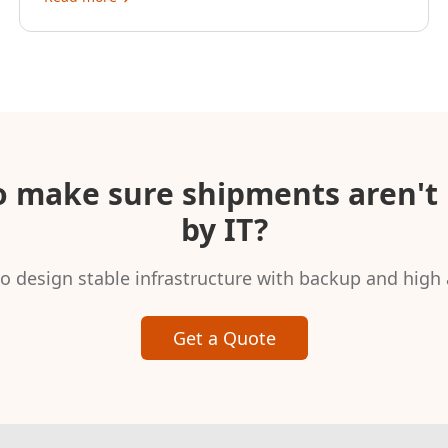
o make sure shipments aren't 
by IT?
o design stable infrastructure with backup and high a
Get a Quote