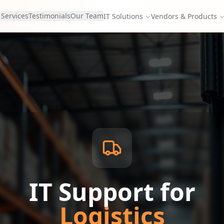
 Services
Testimonials
Our Team
IT Solutions
Vendors & Products
IT Support for
Logistics