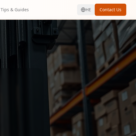
Tips & Guides
HE
Contact Us