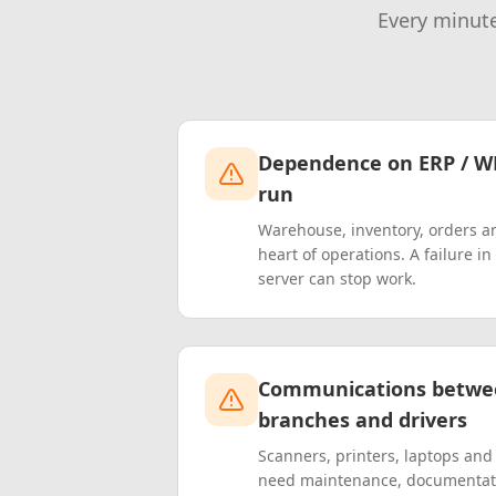
Every minute
Dependence on ERP / W
run
Warehouse, inventory, orders a
heart of operations. A failure i
server can stop work.
Communications betwe
branches and drivers
Scanners, printers, laptops an
need maintenance, documentat