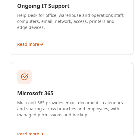
Ongoing IT Support
Help Desk for office, warehouse and operations staff:
computers, email, network, access, printers and
edge devices.
Read more
Microsoft 365
Microsoft 365 provides email, documents, calendars
and sharing across branches and employees, with
managed permissions and backup.
Read more