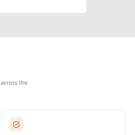
 across the