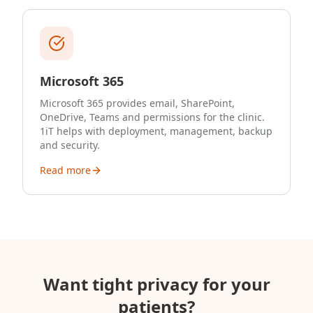
Microsoft 365
Microsoft 365 provides email, SharePoint,
OneDrive, Teams and permissions for the clinic.
1iT helps with deployment, management, backup
and security.
Read more
Want tight privacy for your
patients?