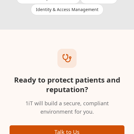
Identity & Access Management
Ready to protect patients and
reputation?
1iT will build a secure, compliant
environment for you.
Talk to Us