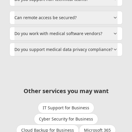
Can remote access be secured?
Do you work with medical software vendors?
Do you support medical data privacy compliance?
Other services you may want
IT Support for Business
Cyber Security for Business
Cloud Backup for Business
Microsoft 365