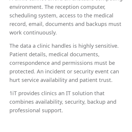
environment. The reception computer,
scheduling system, access to the medical
record, email, documents and backups must
work continuously.
The data a clinic handles is highly sensitive.
Patient details, medical documents,
correspondence and permissions must be
protected. An incident or security event can
hurt service availability and patient trust.
1iT provides clinics an IT solution that
combines availability, security, backup and
professional support.