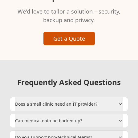
We'd love to tailor a solution – security,
backup and privacy.
Get a Quote
Frequently Asked Questions
Does a small clinic need an IT provider?
Can medical data be backed up?
Do you support non-technical teams?