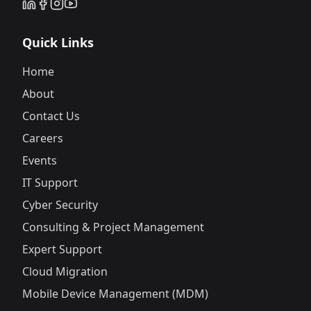
Quick Links
Home
About
Contact Us
Careers
Events
IT Support
Cyber Security
Consulting & Project Management
Expert Support
Cloud Migration
Mobile Device Management (MDM)