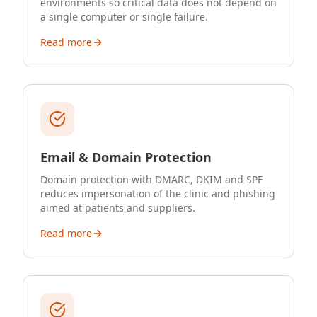
environments so critical data does not depend on
a single computer or single failure.
Read more
Email & Domain Protection
Domain protection with DMARC, DKIM and SPF
reduces impersonation of the clinic and phishing
aimed at patients and suppliers.
Read more