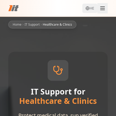
HE
Home
IT Support
Healthcare & Clinics
IT Support for
Healthcare & Clinics
Protect medical data, run verified