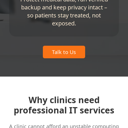
backup and keep privacy intact –
so patients stay treated, not
exposed.
Talk to Us
Why clinics need
professional IT services
A clinic cannot afford an unstable computing