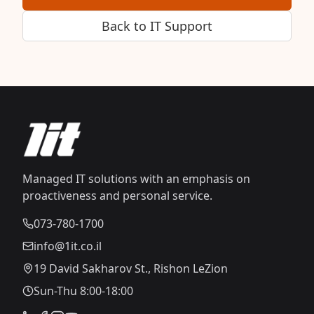
Back to IT Support
Managed IT solutions with an emphasis on
proactiveness and personal service.
073-780-1700
info@1it.co.il
19 David Sakharov St., Rishon LeZion
Sun-Thu 8:00-18:00