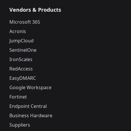
Vendors & Products
Microsoft 365
Acronis
JumpCloud
SentinelOne
IronScales
RedAccess
EasyDMARC
Google Workspace
Fortinet
Endpoint Central
Business Hardware
Suppliers