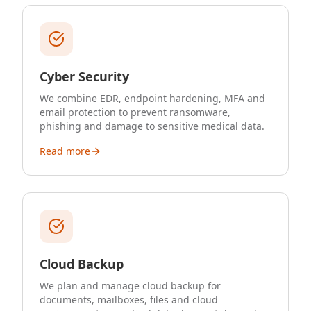
Cyber Security
We combine EDR, endpoint hardening, MFA and
email protection to prevent ransomware,
phishing and damage to sensitive medical data.
Read more
Cloud Backup
We plan and manage cloud backup for
documents, mailboxes, files and cloud