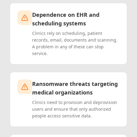
Dependence on EHR and
scheduling systems
Clinics rely on scheduling, patient
records, email, documents and scanning.
A problem in any of these can stop
service.
Ransomware threats targeting
medical organizations
Clinics need to provision and deprovision
users and ensure that only authorized
people access sensitive data.