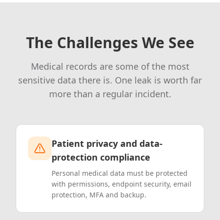
The Challenges We See
Medical records are some of the most
sensitive data there is. One leak is worth far
more than a regular incident.
Patient privacy and data-
protection compliance
Personal medical data must be protected
with permissions, endpoint security, email
protection, MFA and backup.