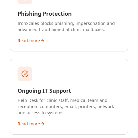
Phishing Protection
IronScales blocks phishing, impersonation and
advanced fraud aimed at clinic mailboxes.
Read more
Ongoing IT Support
Help Desk for clinic staff, medical team and
reception: computers, email, printers, network
and access to systems.
Read more