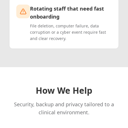
Rotating staff that need fast
onboarding
File deletion, computer failure, data
corruption or a cyber event require fast
and clear recovery.
How We Help
Security, backup and privacy tailored to a
clinical environment.