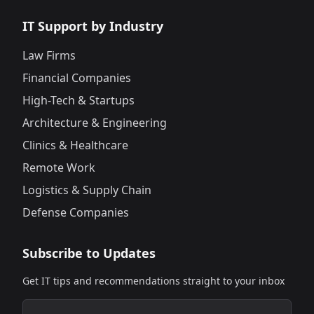
IT Support by Industry
Law Firms
Financial Companies
High-Tech & Startups
Architecture & Engineering
Clinics & Healthcare
Remote Work
Logistics & Supply Chain
Defense Companies
Subscribe to Updates
Get IT tips and recommendations straight to your inbox