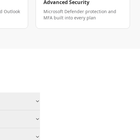
Advanced Security
nd Outlook
Microsoft Defender protection and
MFA built into every plan