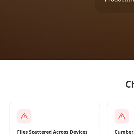
C
Files Scattered Across Devices
Cumber