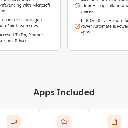
onferencing with Microsoft
editor + Loop collaborati
eams
spaces
 TB OneDrive storage +
1 TB OneDrive + SharePo
harePoint team sites
Power Automate & Powe
Apps
icrosoft To Do, Planner,
ookings & Forms
Apps Included