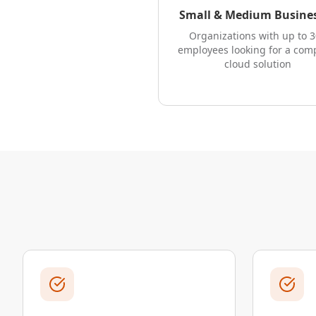
Small & Medium Busine
Organizations with up to 
employees looking for a com
cloud solution