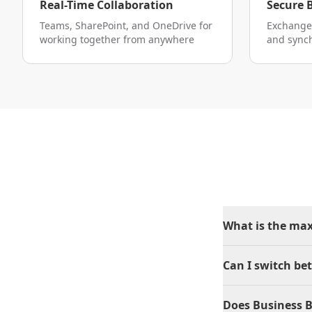
Real-Time Collaboration
Secure 
Teams, SharePoint, and OneDrive for
Exchange
working together from anywhere
and sync
What is the ma
Can I switch be
Does Business B