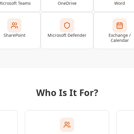
Microsoft Teams
OneDrive
Word
SharePoint
Microsoft Defender
Exchange /
Calendar
Who Is It For?