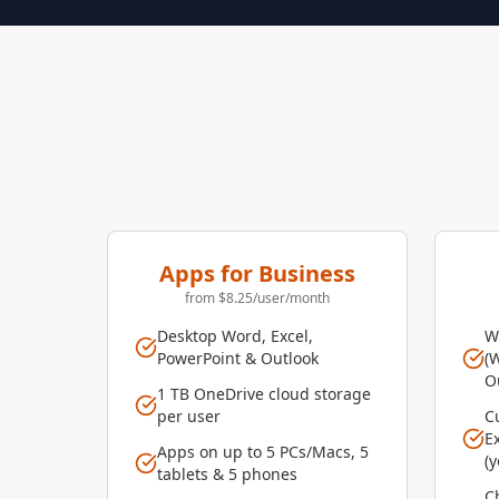
Apps for Business
from $8.25/user/month
Desktop Word, Excel,
W
PowerPoint & Outlook
(
O
1 TB OneDrive cloud storage
per user
C
E
Apps on up to 5 PCs/Macs, 5
(
tablets & 5 phones
Ch