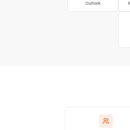
Outlook