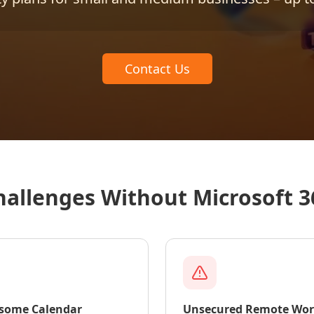
Contact Us
hallenges Without Microsoft 3
some Calendar
Unsecured Remote Wo