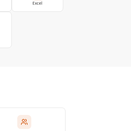
Excel