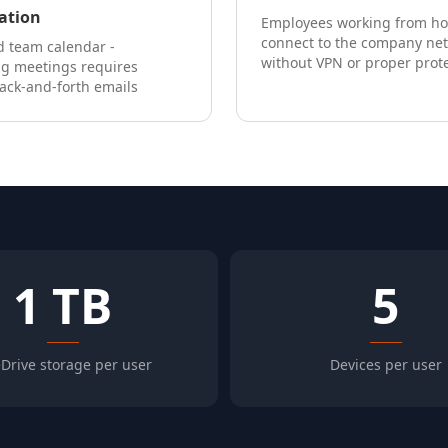
ation
Employees working from h
connect to the company ne
 team calendar -
without VPN or proper prot
ng meetings requires
ack-and-forth emails
1 TB
5
Drive storage per user
Devices per user