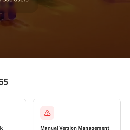
65
rk
Manual Version Management