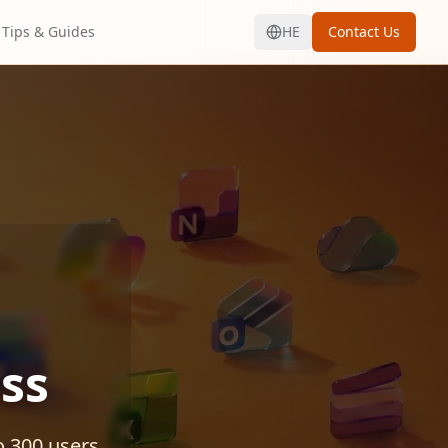
Tips & Guides
HE
Contact Us
ss
o 300 users