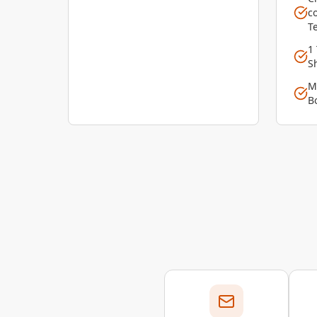
c
T
1
S
M
B