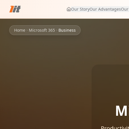
Our Story
Our Advantages
Our
Home
Microsoft 365
Business
M
Productivi