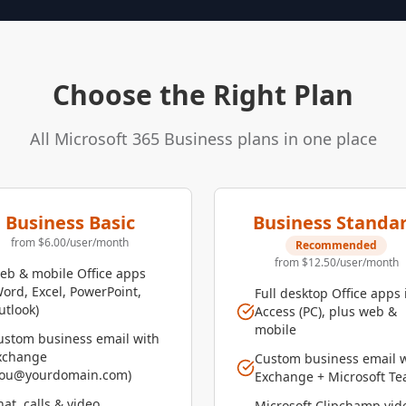
Choose the Right Plan
All Microsoft 365 Business plans in one place
Business Basic
Business Standa
from $6.00/user/month
Recommended
from $12.50/user/month
eb & mobile Office apps
Word, Excel, PowerPoint,
Full desktop Office apps 
utlook)
Access (PC), plus web &
mobile
ustom business email with
xchange
Custom business email 
you@yourdomain.com)
Exchange + Microsoft T
at, calls & video
Microsoft Clipchamp vid