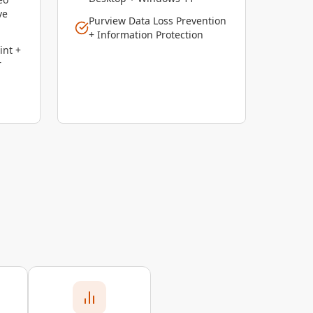
ve
Purview Data Loss Prevention
+ Information Protection
int +
r