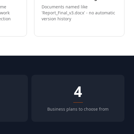
ome
Documents named like
twork
'Report_Final_v3.docx' - no automatic
ection
version history
4
Business plans to choose from