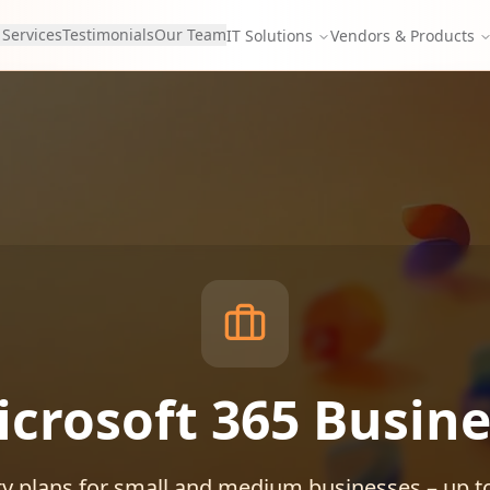
 Services
Testimonials
Our Team
IT Solutions
Vendors & Products
icrosoft 365 Busine
ty plans for small and medium businesses – up t