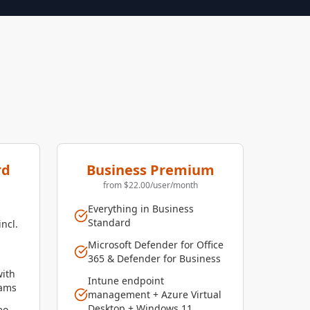
rd
Business Premium
from $22.00/user/month
Everything in Business
Standard
incl.
Microsoft Defender for Office
365 & Defender for Business
with
Intune endpoint
eams
management + Azure Virtual
Desktop + Windows 11
eo