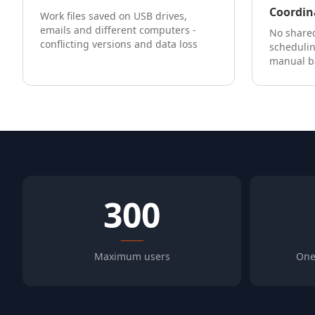
Coordin
Work files saved on USB drives,
emails and different computers -
No shared
conflicting versions and data loss
scheduli
manual b
300
Maximum users
One