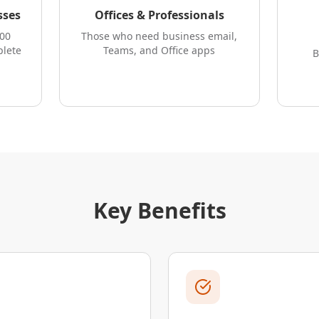
sses
Offices & Professionals
300
Those who need business email,
plete
Teams, and Office apps
B
Key Benefits