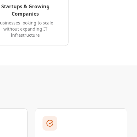
Startups & Growing
Companies
usinesses looking to scale
without expanding IT
infrastructure