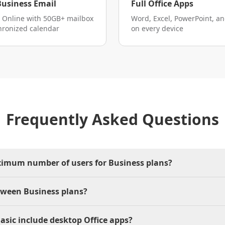
Business Email
Full Office Apps
 Online with 50GB+ mailbox
Word, Excel, PowerPoint, a
hronized calendar
on every device
Frequently Asked Questions
ximum number of users for Business plans?
tween Business plans?
asic include desktop Office apps?