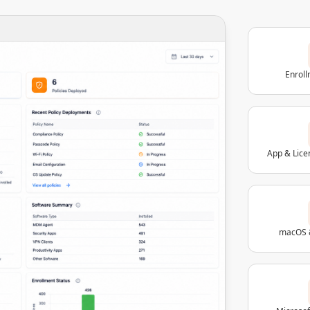
Enrol
App & Lic
macOS 