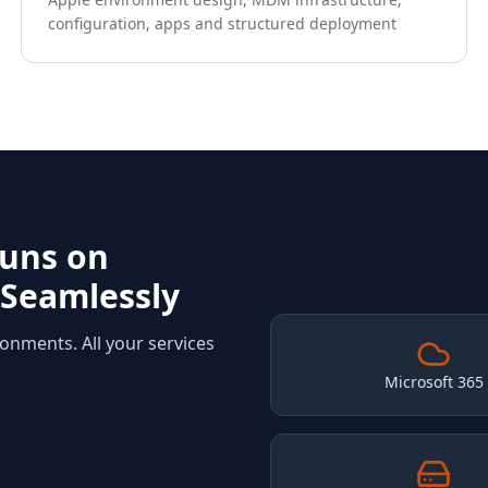
configuration, apps and structured deployment
Runs on
 Seamlessly
ronments. All your services
Microsoft 365