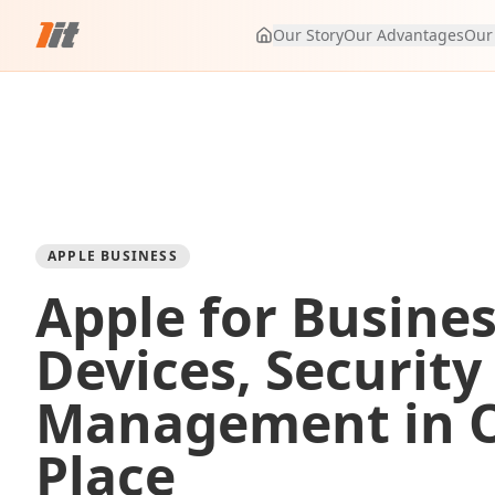
Our Story
Our Advantages
Our
APPLE BUSINESS
Apple for Busines
Devices, Security
Management in 
Place