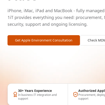
iPhone, iMac, iPad and MacBook - fully managed 
1iT provides everything you need: procurement,
security, support and ongoing licensing.
Get Apple Environment Consultation
Check MDM 
30+ Years Experience
Authorized Appl
In business IT integration and
Procurement, deploy
support
support