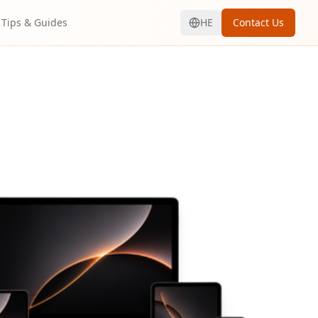
Tips & Guides
HE
Contact Us