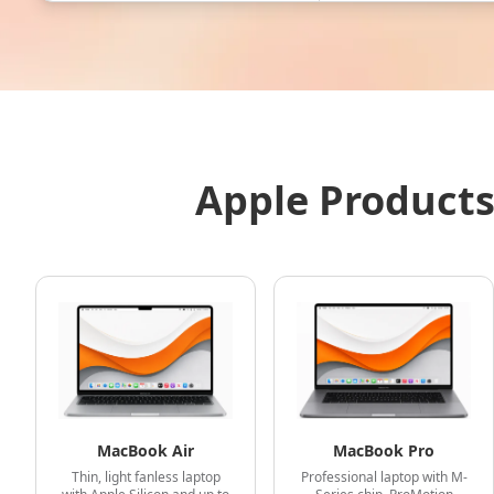
Apple Products
MacBook Air
MacBook Pro
Thin, light fanless laptop
Professional laptop with M-