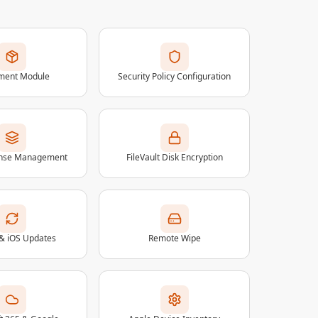
lment Module
Security Policy Configuration
ense Management
FileVault Disk Encryption
& iOS Updates
Remote Wipe