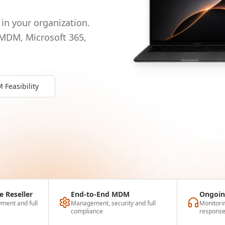
in your organization.
 MDM, Microsoft 365,
Feasibility
e Reseller
End-to-End MDM
Ongoin
ment and full
Management, security and full
Monitori
compliance
respons