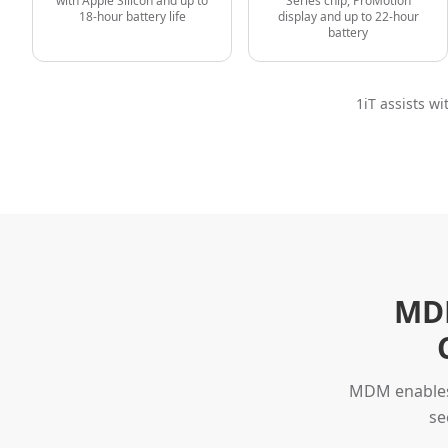
with Apple Silicon and up to
Series chip, ProMotion
18-hour battery life
display and up to 22-hour
battery
1iT assists w
MDM
MDM enables 
se