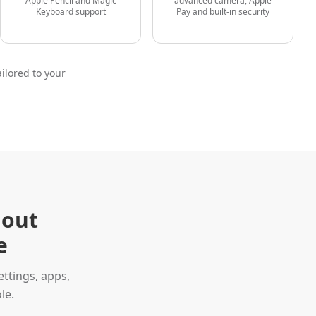
Apple Pencil and Magic
advanced camera, Apple
Keyboard support
Pay and built-in security
ilored to your
hout
e
ttings, apps,
le.