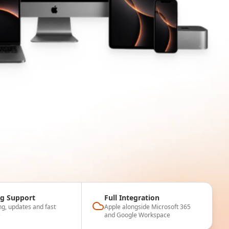
g Support
Full Integration
ng, updates and fast
Apple alongside Microsoft 365
e
and Google Workspace