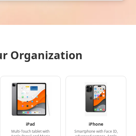
ur Organization
iPad
iPhone
Multi-Touch tablet with
Smartphone with Face ID,