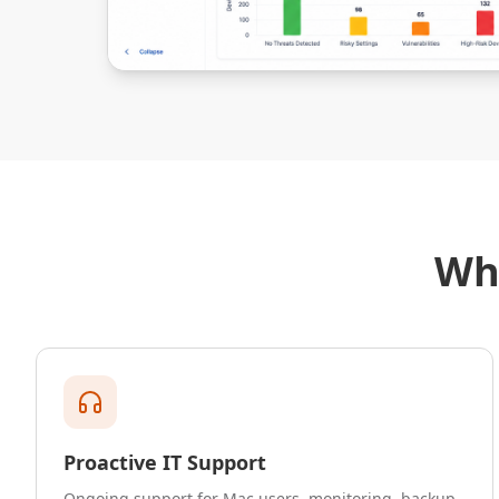
Wh
Proactive IT Support
Ongoing support for Mac users, monitoring, backup,