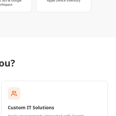
t 365 & Google
Apple Device Inventory
rkspace
ou?
Custom IT Solutions
Apple environments integrated with Google