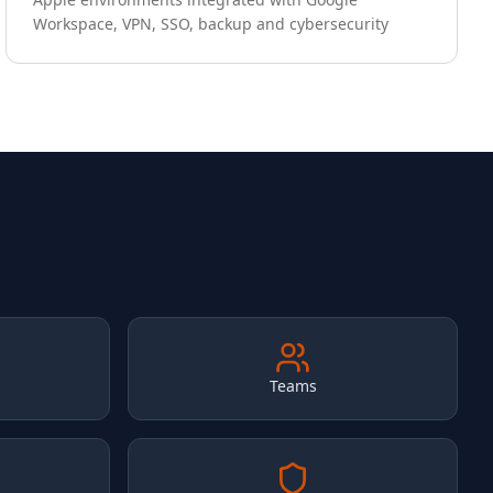
Workspace, VPN, SSO, backup and cybersecurity
Teams