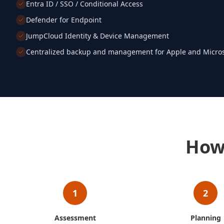
Entra ID / SSO / Conditional Access
Defender for Endpoint
JumpCloud Identity & Device Management
Centralized backup and management for Apple and Micros
How
1
2
Assessment
Planning