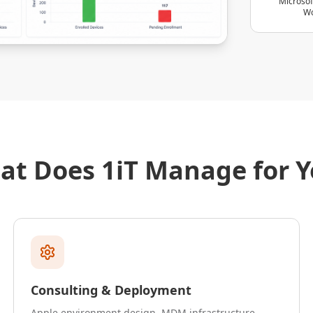
Microsof
Wo
at Does 1iT Manage for Y
Consulting & Deployment
Apple environment design, MDM infrastructure,