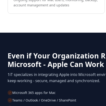
account management and updates
Even if Your Organization 
Microsoft - Apple Can Work
1iT specializes in integrating Apple into Microsoft envi
keep working - secure, managed and synchronized.
Microsoft 365 apps for Mac
Teams / Outlook / OneDrive / SharePoint