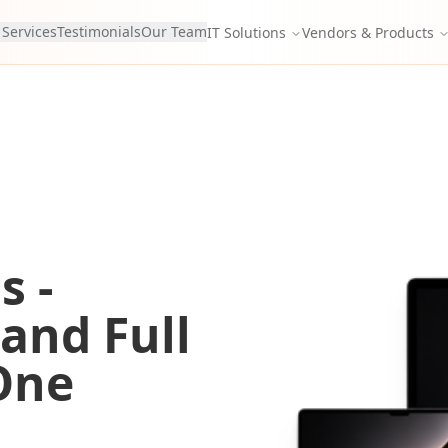
 Services
Testimonials
Our Team
IT Solutions
Vendors & Products
s -
 and Full
One