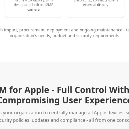
Retina 4.5K display, slim
Silicon chip, connects to any
design and built-in 12MP
external display
camera
ith import, procurement, deployment and ongoing maintenance - ta
organization's needs, budget and security requirements
 for Apple - Full Control Wit
Compromising User Experienc
your organization to centrally manage all Apple devices: se
curity policies, updates and compliance - all from one conso