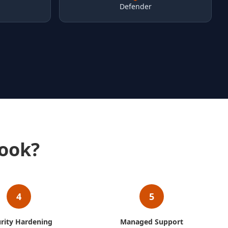
Defender
ook?
4
5
rity Hardening
Managed Support