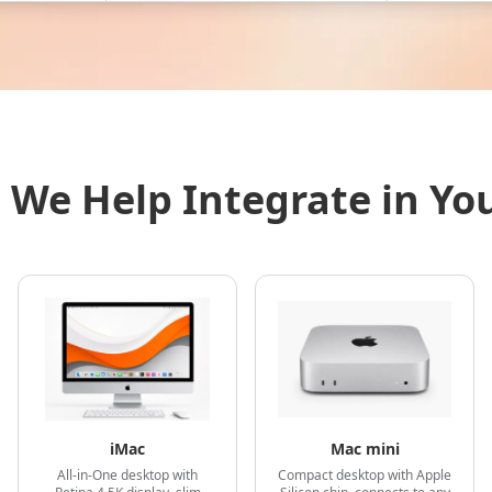
 We Help Integrate in Yo
iMac
Mac mini
All-in-One desktop with
Compact desktop with Apple