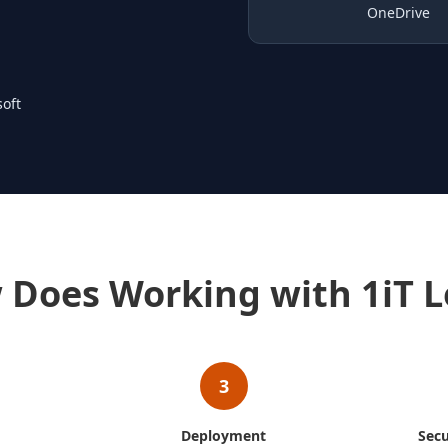
OneDrive
oft
 Does Working with 1iT L
3
Deployment
Secu