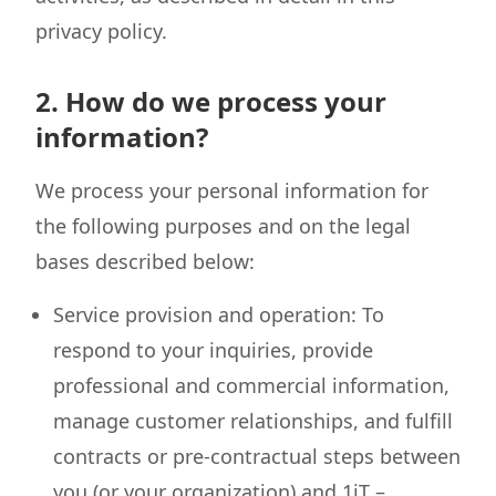
privacy policy.
2. How do we process your
information?
We process your personal information for
the following purposes and on the legal
bases described below:
Service provision and operation: To
respond to your inquiries, provide
professional and commercial information,
manage customer relationships, and fulfill
contracts or pre-contractual steps between
you (or your organization) and 1iT –