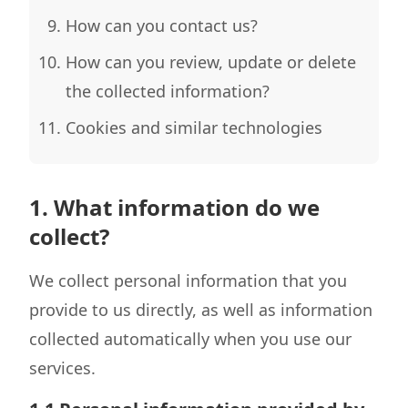
How can you contact us?
How can you review, update or delete
the collected information?
Cookies and similar technologies
1. What information do we
collect?
We collect personal information that you
provide to us directly, as well as information
collected automatically when you use our
services.