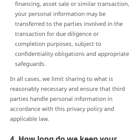
financing, asset sale or similar transaction,
your personal information may be
transferred to the parties involved in the
transaction for due diligence or
completion purposes, subject to
confidentiality obligations and appropriate
safeguards.
In all cases, we limit sharing to what is
reasonably necessary and ensure that third
parties handle personal information in
accordance with this privacy policy and
applicable law.
4. How long do we keep your