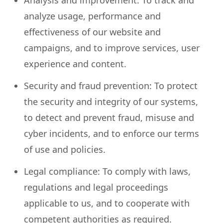
Analysis and improvement: To track and
analyze usage, performance and
effectiveness of our website and
campaigns, and to improve services, user
experience and content.
Security and fraud prevention: To protect
the security and integrity of our systems,
to detect and prevent fraud, misuse and
cyber incidents, and to enforce our terms
of use and policies.
Legal compliance: To comply with laws,
regulations and legal proceedings
applicable to us, and to cooperate with
competent authorities as required.