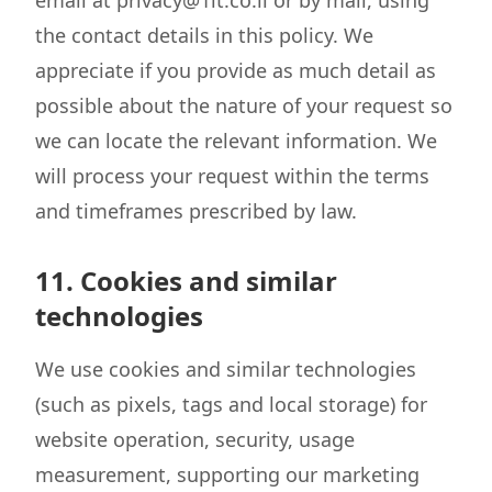
email at privacy@1it.co.il or by mail, using
the contact details in this policy. We
appreciate if you provide as much detail as
possible about the nature of your request so
we can locate the relevant information. We
will process your request within the terms
and timeframes prescribed by law.
11. Cookies and similar
technologies
We use cookies and similar technologies
(such as pixels, tags and local storage) for
website operation, security, usage
measurement, supporting our marketing