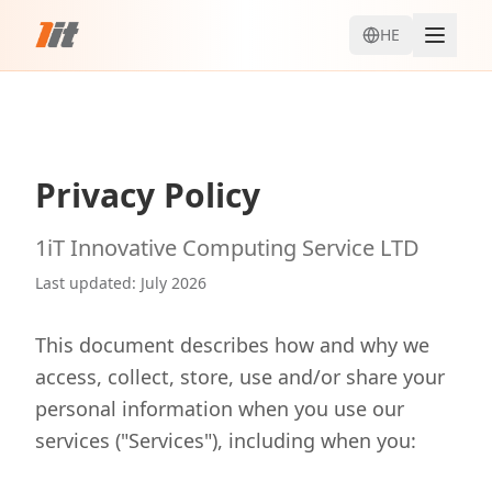
HE
Privacy Policy
1iT Innovative Computing Service LTD
Last updated
:
July 2026
This document describes how and why we
access, collect, store, use and/or share your
personal information when you use our
services ("Services"), including when you: