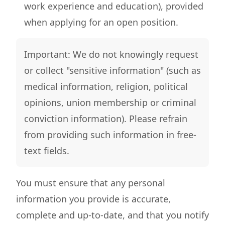
work experience and education), provided
when applying for an open position.
Important: We do not knowingly request
or collect "sensitive information" (such as
medical information, religion, political
opinions, union membership or criminal
conviction information). Please refrain
from providing such information in free-
text fields.
You must ensure that any personal
information you provide is accurate,
complete and up-to-date, and that you notify