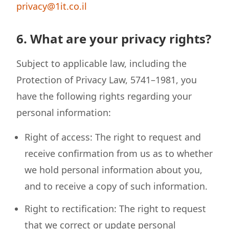
privacy@1it.co.il
6. What are your privacy rights?
Subject to applicable law, including the
Protection of Privacy Law, 5741–1981, you
have the following rights regarding your
personal information:
Right of access: The right to request and
receive confirmation from us as to whether
we hold personal information about you,
and to receive a copy of such information.
Right to rectification: The right to request
that we correct or update personal