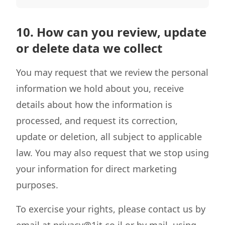
10. How can you review, update
or delete data we collect
You may request that we review the personal
information we hold about you, receive
details about how the information is
processed, and request its correction,
update or deletion, all subject to applicable
law. You may also request that we stop using
your information for direct marketing
purposes.
To exercise your rights, please contact us by