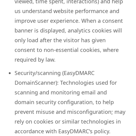
viewed, time spent, interactions) and help
us understand website performance and
improve user experience. When a consent
banner is displayed, analytics cookies will
only load after the visitor has given
consent to non-essential cookies, where
required by law.
Security/scanning (EasyDMARC
DomainScanner): Technologies used for
scanning and monitoring email and
domain security configuration, to help
prevent misuse and misconfiguration; may
rely on cookies or similar technologies in
accordance with EasyDMARC's policy.