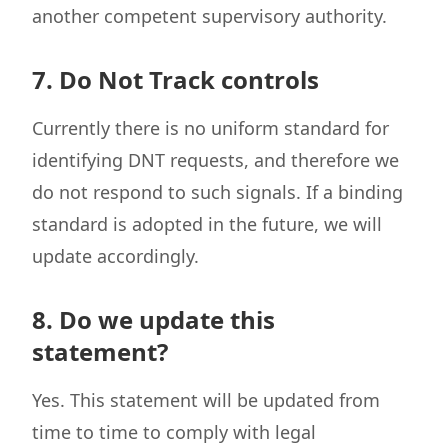
another competent supervisory authority.
7. Do Not Track controls
Currently there is no uniform standard for
identifying DNT requests, and therefore we
do not respond to such signals. If a binding
standard is adopted in the future, we will
update accordingly.
8. Do we update this
statement?
Yes. This statement will be updated from
time to time to comply with legal