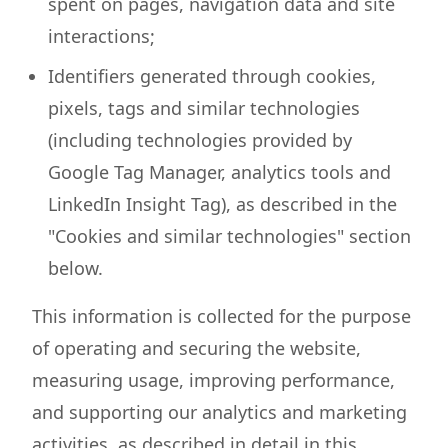
spent on pages, navigation data and site
interactions;
Identifiers generated through cookies,
pixels, tags and similar technologies
(including technologies provided by
Google Tag Manager, analytics tools and
LinkedIn Insight Tag), as described in the
"Cookies and similar technologies" section
below.
This information is collected for the purpose
of operating and securing the website,
measuring usage, improving performance,
and supporting our analytics and marketing
activities, as described in detail in this