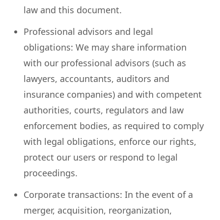
law and this document.
Professional advisors and legal
obligations: We may share information
with our professional advisors (such as
lawyers, accountants, auditors and
insurance companies) and with competent
authorities, courts, regulators and law
enforcement bodies, as required to comply
with legal obligations, enforce our rights,
protect our users or respond to legal
proceedings.
Corporate transactions: In the event of a
merger, acquisition, reorganization,