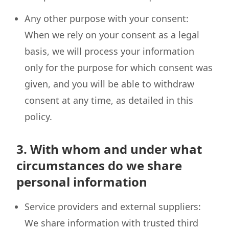
Any other purpose with your consent:
When we rely on your consent as a legal
basis, we will process your information
only for the purpose for which consent was
given, and you will be able to withdraw
consent at any time, as detailed in this
policy.
3. With whom and under what
circumstances do we share
personal information
Service providers and external suppliers:
We share information with trusted third