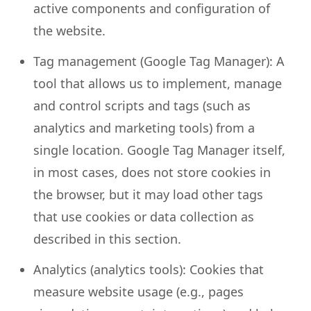
active components and configuration of
the website.
Tag management (Google Tag Manager): A
tool that allows us to implement, manage
and control scripts and tags (such as
analytics and marketing tools) from a
single location. Google Tag Manager itself,
in most cases, does not store cookies in
the browser, but it may load other tags
that use cookies or data collection as
described in this section.
Analytics (analytics tools): Cookies that
measure website usage (e.g., pages