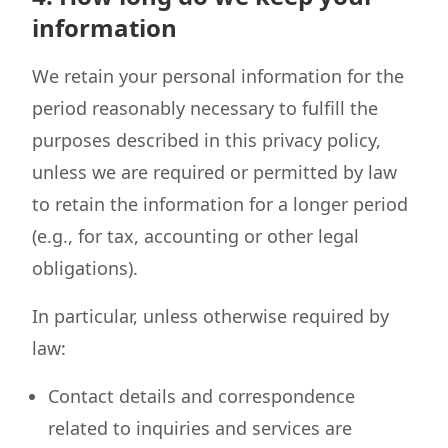
information
We retain your personal information for the
period reasonably necessary to fulfill the
purposes described in this privacy policy,
unless we are required or permitted by law
to retain the information for a longer period
(e.g., for tax, accounting or other legal
obligations).
In particular, unless otherwise required by
law:
Contact details and correspondence
related to inquiries and services are