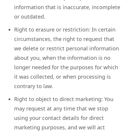
information that is inaccurate, incomplete
or outdated.
Right to erasure or restriction: In certain
circumstances, the right to request that
we delete or restrict personal information
about you, when the information is no
longer needed for the purposes for which
it was collected, or when processing is
contrary to law.
Right to object to direct marketing: You
may request at any time that we stop
using your contact details for direct
marketing purposes, and we will act