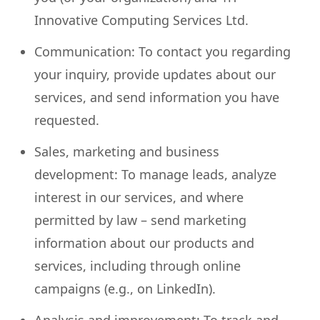
Innovative Computing Services Ltd.
Communication: To contact you regarding
your inquiry, provide updates about our
services, and send information you have
requested.
Sales, marketing and business
development: To manage leads, analyze
interest in our services, and where
permitted by law – send marketing
information about our products and
services, including through online
campaigns (e.g., on LinkedIn).