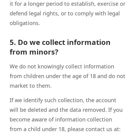
it for a longer period to establish, exercise or
defend legal rights, or to comply with legal
obligations.
5. Do we collect information
from minors?
We do not knowingly collect information
from children under the age of 18 and do not
market to them.
If we identify such collection, the account
will be deleted and the data removed. If you
become aware of information collection
from a child under 18, please contact us at: