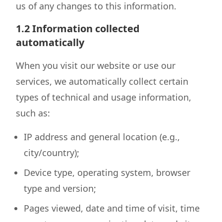
us of any changes to this information.
1.2 Information collected
automatically
When you visit our website or use our
services, we automatically collect certain
types of technical and usage information,
such as:
IP address and general location (e.g.,
city/country);
Device type, operating system, browser
type and version;
Pages viewed, date and time of visit, time