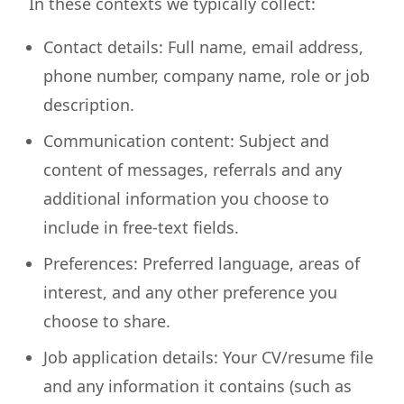
In these contexts we typically collect:
Contact details: Full name, email address,
phone number, company name, role or job
description.
Communication content: Subject and
content of messages, referrals and any
additional information you choose to
include in free-text fields.
Preferences: Preferred language, areas of
interest, and any other preference you
choose to share.
Job application details: Your CV/resume file
and any information it contains (such as