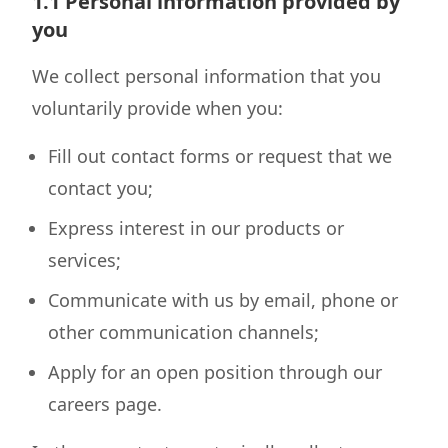
1.1 Personal information provided by
you
We collect personal information that you
voluntarily provide when you:
Fill out contact forms or request that we
contact you;
Express interest in our products or
services;
Communicate with us by email, phone or
other communication channels;
Apply for an open position through our
careers page.