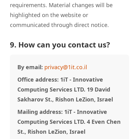
requirements. Material changes will be
highlighted on the website or
communicated through direct notice.
9. How can you contact us?
By email:
privacy@1it.co.il
Office address: 1iT - Innovative
Computing Services LTD. 19 David
Sakharov St., Rishon LeZion, Israel
Mailing address: 1iT - Innovative
Computing Services LTD. 4 Even Chen
St., Rishon LeZion, Israel