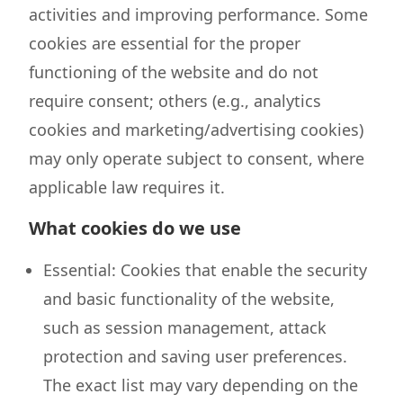
activities and improving performance. Some
cookies are essential for the proper
functioning of the website and do not
require consent; others (e.g., analytics
cookies and marketing/advertising cookies)
may only operate subject to consent, where
applicable law requires it.
What cookies do we use
Essential: Cookies that enable the security
and basic functionality of the website,
such as session management, attack
protection and saving user preferences.
The exact list may vary depending on the