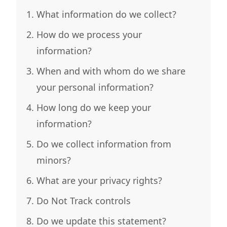
What information do we collect?
How do we process your
information?
When and with whom do we share
your personal information?
How long do we keep your
information?
Do we collect information from
minors?
What are your privacy rights?
Do Not Track controls
Do we update this statement?