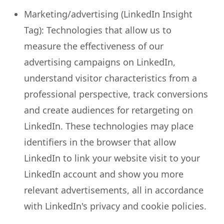
Marketing/advertising (LinkedIn Insight
Tag): Technologies that allow us to
measure the effectiveness of our
advertising campaigns on LinkedIn,
understand visitor characteristics from a
professional perspective, track conversions
and create audiences for retargeting on
LinkedIn. These technologies may place
identifiers in the browser that allow
LinkedIn to link your website visit to your
LinkedIn account and show you more
relevant advertisements, all in accordance
with LinkedIn's privacy and cookie policies.