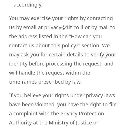
accordingly.
You may exercise your rights by contacting
us by email at privacy@1it.co.il or by mail to
the address listed in the "How can you
contact us about this policy?" section. We
may ask you for certain details to verify your
identity before processing the request, and
will handle the request within the
timeframes prescribed by law.
If you believe your rights under privacy laws
have been violated, you have the right to file
a complaint with the Privacy Protection
Authority at the Ministry of Justice or