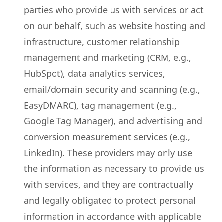
parties who provide us with services or act
on our behalf, such as website hosting and
infrastructure, customer relationship
management and marketing (CRM, e.g.,
HubSpot), data analytics services,
email/domain security and scanning (e.g.,
EasyDMARC), tag management (e.g.,
Google Tag Manager), and advertising and
conversion measurement services (e.g.,
LinkedIn). These providers may only use
the information as necessary to provide us
with services, and they are contractually
and legally obligated to protect personal
information in accordance with applicable