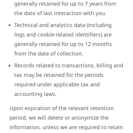
generally retained for up to 7 years from
the date of last interaction with you.
Technical and analytics data (including
logs and cookie-related identifiers) are
generally retained for up to 12 months
from the date of collection.
Records related to transactions, billing and
tax may be retained for the periods
required under applicable tax and
accounting laws.
Upon expiration of the relevant retention
period, we will delete or anonymize the
information, unless we are required to retain