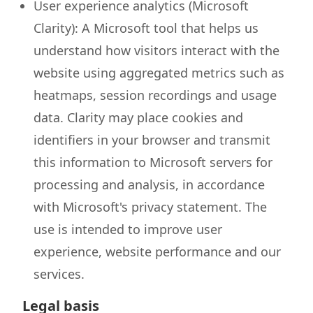
User experience analytics (Microsoft
Clarity): A Microsoft tool that helps us
understand how visitors interact with the
website using aggregated metrics such as
heatmaps, session recordings and usage
data. Clarity may place cookies and
identifiers in your browser and transmit
this information to Microsoft servers for
processing and analysis, in accordance
with Microsoft's privacy statement. The
use is intended to improve user
experience, website performance and our
services.
Legal basis