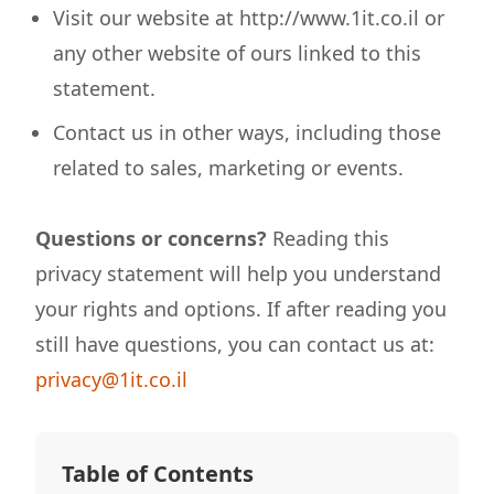
Visit our website at http://www.1it.co.il or
any other website of ours linked to this
statement.
Contact us in other ways, including those
related to sales, marketing or events.
Questions or concerns?
Reading this
privacy statement will help you understand
your rights and options. If after reading you
still have questions, you can contact us at:
privacy@1it.co.il
Table of Contents