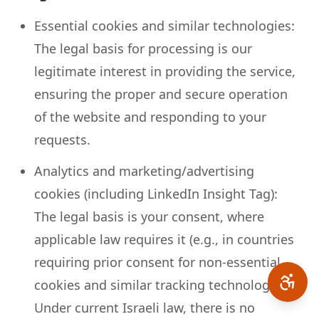
Essential cookies and similar technologies:
The legal basis for processing is our
legitimate interest in providing the service,
ensuring the proper and secure operation
of the website and responding to your
requests.
Analytics and marketing/advertising
cookies (including LinkedIn Insight Tag):
The legal basis is your consent, where
applicable law requires it (e.g., in countries
requiring prior consent for non-essential
cookies and similar tracking technologies).
Under current Israeli law, there is no