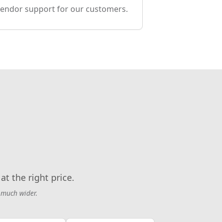
endor support for our customers.
at the right price.
 much wider.