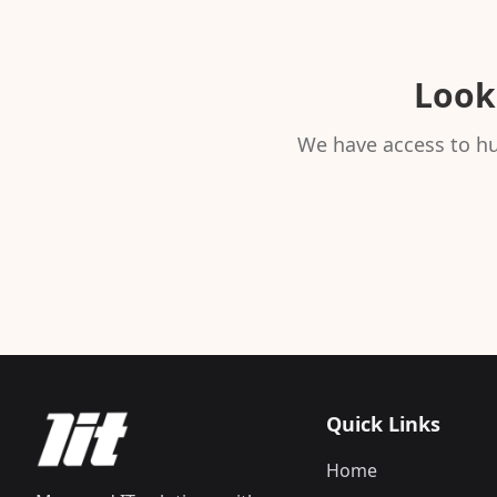
Looki
We have access to hu
Quick Links
Home