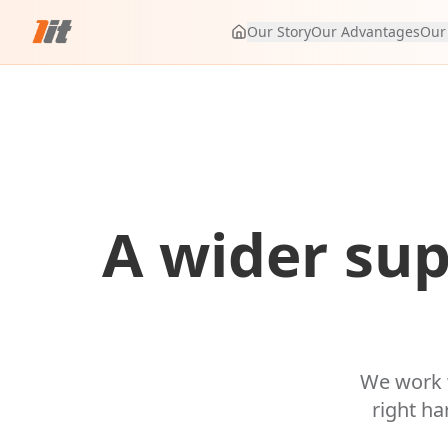
Our Story
Our Advantages
Our
A wider sup
We work w
right ha