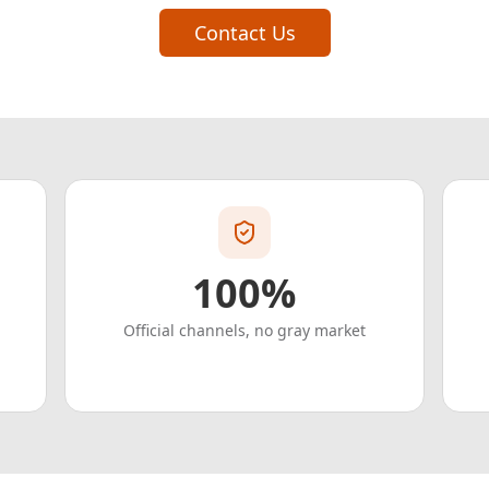
Contact Us
100%
Official channels, no gray market