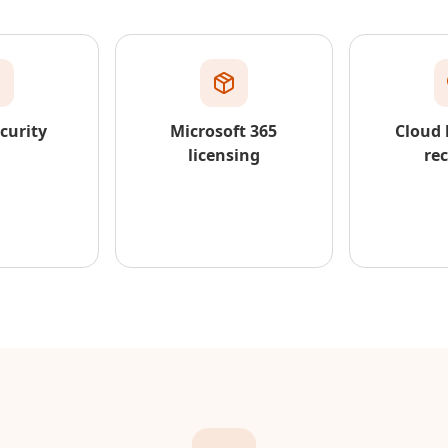
curity
Microsoft 365
Cloud
licensing
re