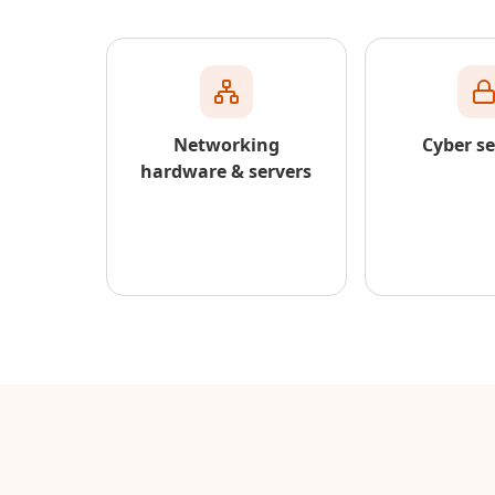
Networking
Cyber se
hardware & servers