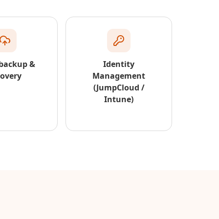
 backup &
Identity
covery
Management
(JumpCloud /
Intune)