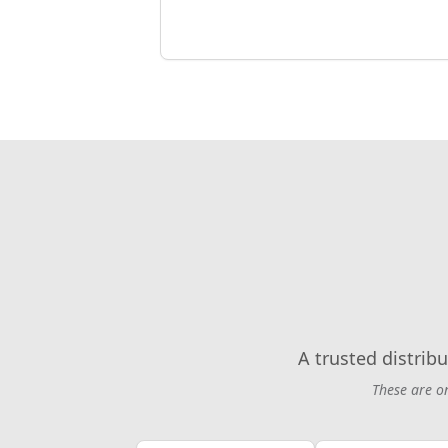
A trusted distribu
These are o