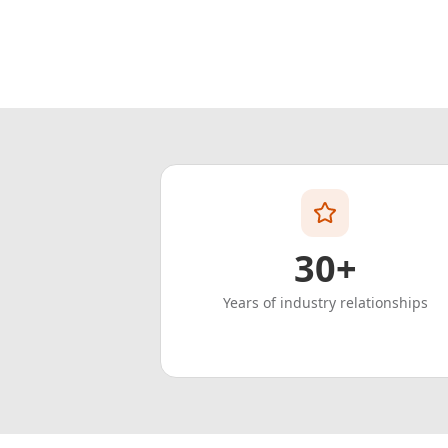
30+
Years of industry relationships