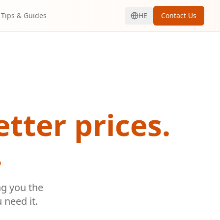
Tips & Guides
HE
Contact Us
etter prices.
.
ng you the
 need it.