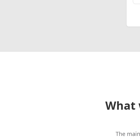
What 
The main