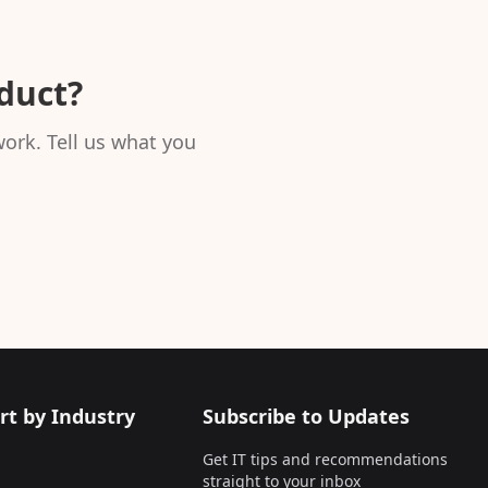
oduct?
ork. Tell us what you
rt by Industry
Subscribe to Updates
Get IT tips and recommendations
straight to your inbox