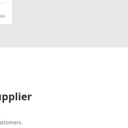
ion
pplier
ustomers.