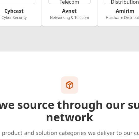
Cybcast
Avnet
Amirim
Cyber Security
Networking & Telecom
Hardware Distribut
we source through our su
network
 product and solution categories we deliver to our c