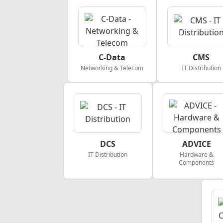
C-Data
CMS
Networking & Telecom
IT Distribution
DCS
ADVICE
IT Distribution
Hardware &
Components