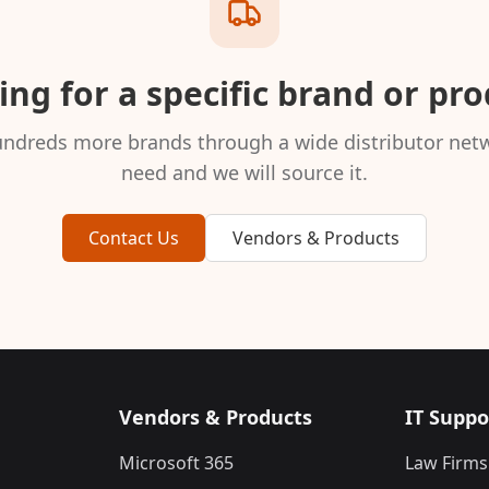
ng for a specific brand or pr
ndreds more brands through a wide distributor netw
need and we will source it.
Contact Us
Vendors & Products
Vendors & Products
IT Suppo
Microsoft 365
Law Firms