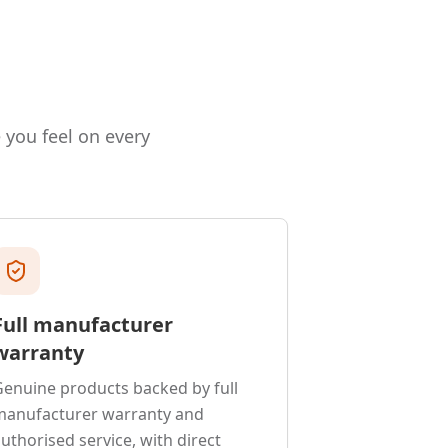
e you feel on every
Full manufacturer
warranty
enuine products backed by full
manufacturer warranty and
uthorised service, with direct