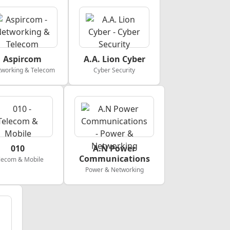
Aspircom
A.A. Lion Cyber
working & Telecom
Cyber Security
010
A.N Power
Communications
lecom & Mobile
Power & Networking