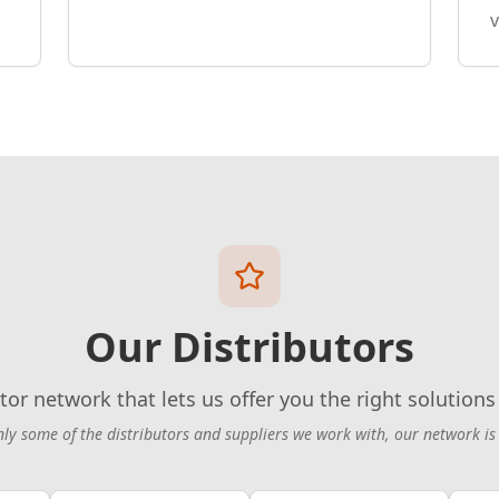
v
Our Distributors
tor network that lets us offer you the right solutions 
nly some of the distributors and suppliers we work with, our network is