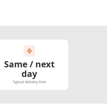
Same / next
day
Typical delivery time