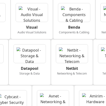
Visual
Benda
Audio Visual Solutions
Components & Cabling
Net
Datapool
Netbit
Storage & Data
Networking & Telecom
Te