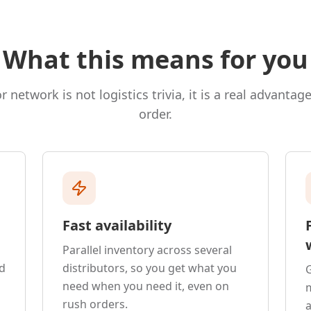
What this means for you
r network is not logistics trivia, it is a real advantag
order.
Fast availability
Parallel inventory across several
d
distributors, so you get what you
G
need when you need it, even on
rush orders.
a