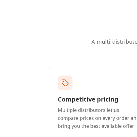
A multi-distributo
Competitive pricing
Multiple distributors let us
compare prices on every order an
bring you the best available offer.