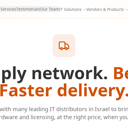
 Services
Testimonials
Our Team
IT Solutions
Vendors & Products
ply network.
B
Faster delivery
ith many leading IT distributors in Israel to bri
rdware and licensing, at the right price, when you