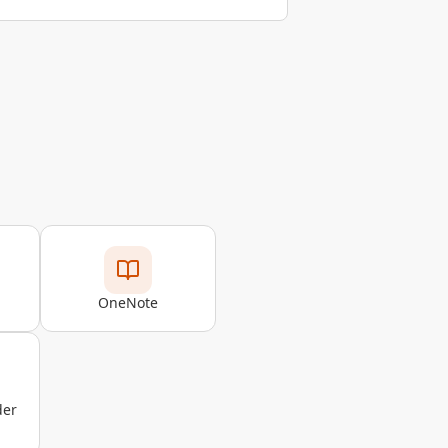
OneNote
der