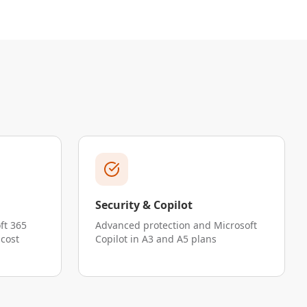
Security & Copilot
ft 365
Advanced protection and Microsoft
 cost
Copilot in A3 and A5 plans