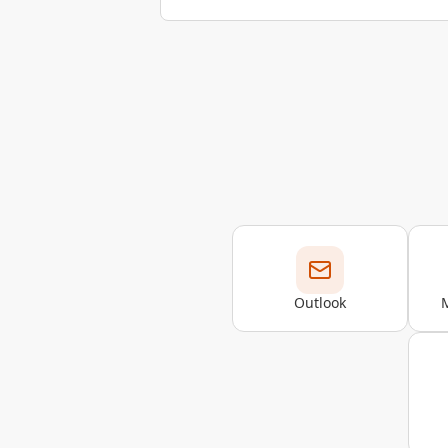
Outlook