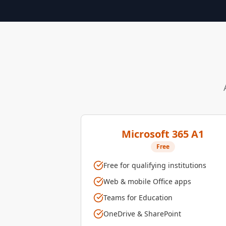
Microsoft 365 A1
Free
Free for qualifying institutions
Web & mobile Office apps
Teams for Education
OneDrive & SharePoint