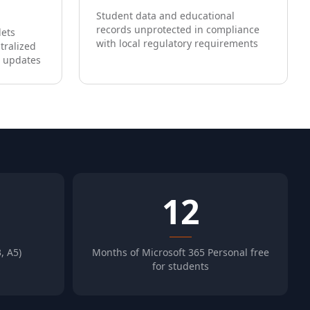
Student data and educational
records unprotected in compliance
lets
with local regulatory requirements
tralized
 updates
12
, A5)
Months of Microsoft 365 Personal free
for students