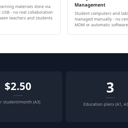
Management
earning materials done via
 USB - no real collaboration
Student computers and tab
ween teachers and students
managed manually - no cen
MDM or automatic software
3
$2.50
r student/month (A3)
Education plans (A1, A3