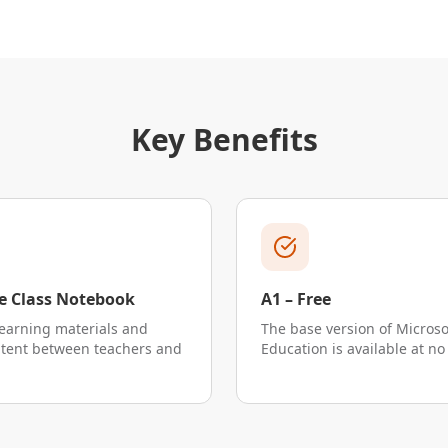
Key Benefits
 Class Notebook
A1 – Free
earning materials and
The base version of Microso
ntent between teachers and
Education is available at no