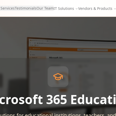
 Services
Testimonials
Our Team
IT Solutions
Vendors & Products
crosoft 365 Educat
utions for educational institutions, teachers, an