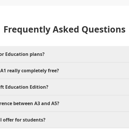
Frequently Asked Questions
for Education plans?
 A1 really completely free?
ft Education Edition?
erence between A3 and A5?
l offer for students?