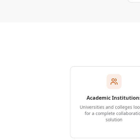
Academic Institution
Universities and colleges lo
for a complete collaborati
solution