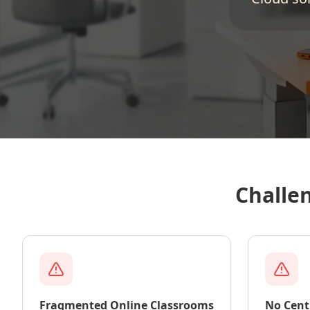
Challe
Fragmented Online Classrooms
No Cent