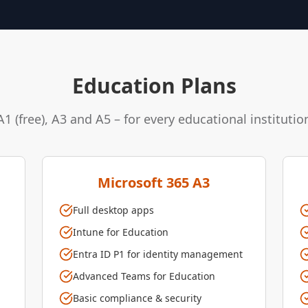
Education Plans
A1 (free), A3 and A5 – for every educational institutio
Microsoft 365 A3
Full desktop apps
Intune for Education
Entra ID P1 for identity management
Advanced Teams for Education
Basic compliance & security