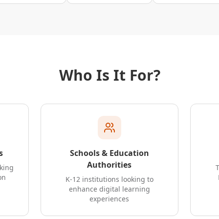
Who Is It For?
s
Schools & Education
Authorities
oking
on
K-12 institutions looking to
enhance digital learning
experiences