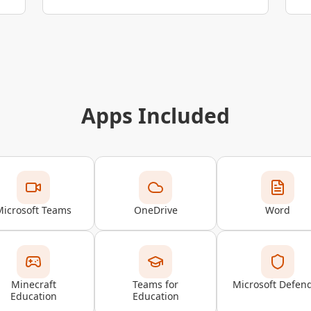
Apps Included
Microsoft Teams
OneDrive
Word
Minecraft
Teams for
Microsoft Defen
Education
Education