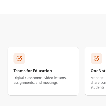
Teams for Education
OneNote
Digital classrooms, video lessons,
Manage l
assignments, and meetings
share co
students