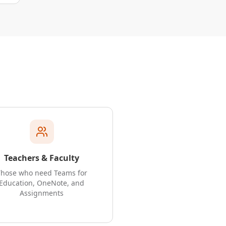
Teachers & Faculty
Those who need Teams for
Education, OneNote, and
Assignments