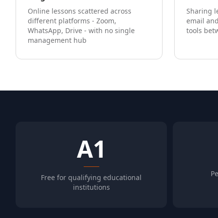
Online lessons scattered across
Sharing l
different platforms - Zoom,
email and
WhatsApp, Drive - with no single
tools bet
management hub
A1
Pe
Free for qualifying educational
institutions