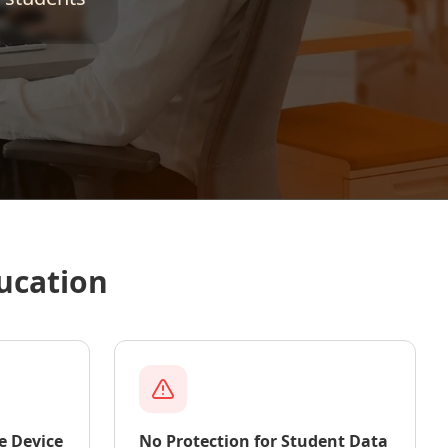
ucation
e Device
No Protection for Student Data