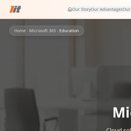
Our Story
Our Advantages
Our
Home
Microsoft 365
Education
Mi
Cloud sol