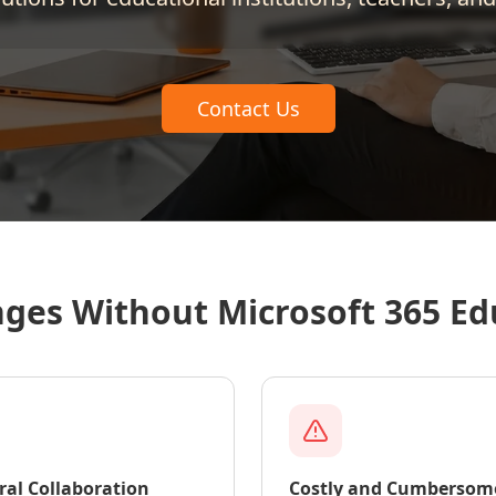
Contact Us
nges Without Microsoft 365 Ed
ral Collaboration
Costly and Cumbersom