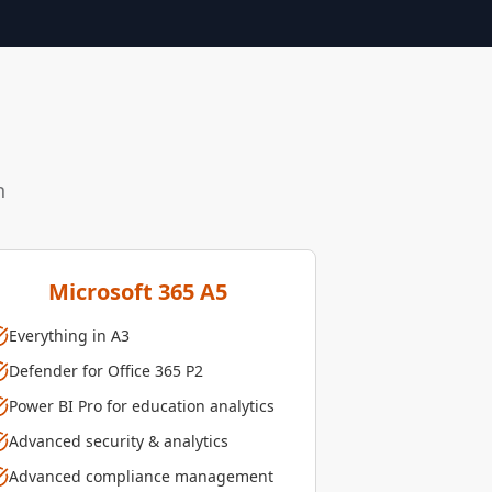
n
Microsoft 365 A5
Everything in A3
Defender for Office 365 P2
Power BI Pro for education analytics
Advanced security & analytics
Advanced compliance management