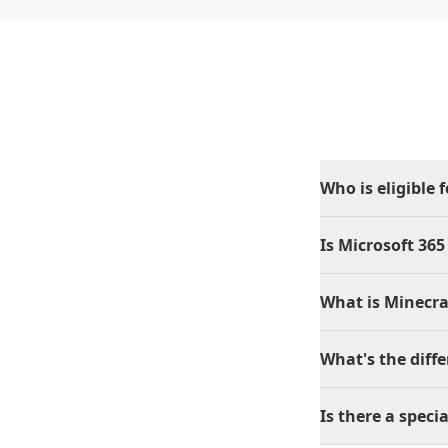
Who is eligible 
Is Microsoft 365
What is Minecra
What's the diff
Is there a specia