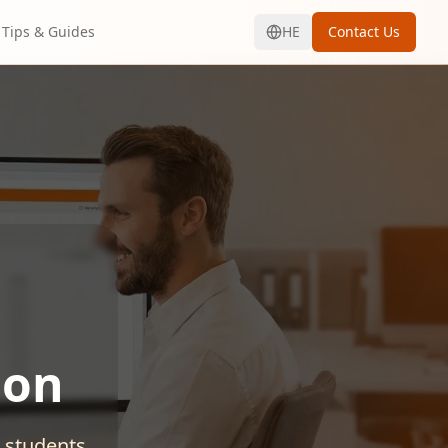
Tips & Guides
HE
Contact Us
ion
d students